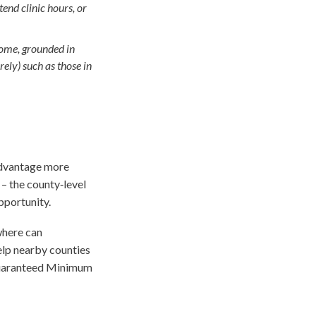
end clinic hours, or
come, grounded in
rely) such as those in
advantage more
– the county‑level
pportunity.
where can
elp nearby counties
 Guaranteed Minimum