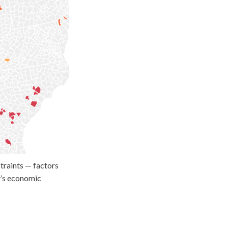
traints — factors
ay’s economic