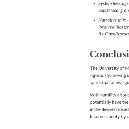
System leverage
adjust local gra
Narrative shift –
local realities (
the
OpenResearc
Conclus
The University of 
rigorously, moving 
spark that allows g
With humility about
potentially have th
in the deepest disa
Income, county by c