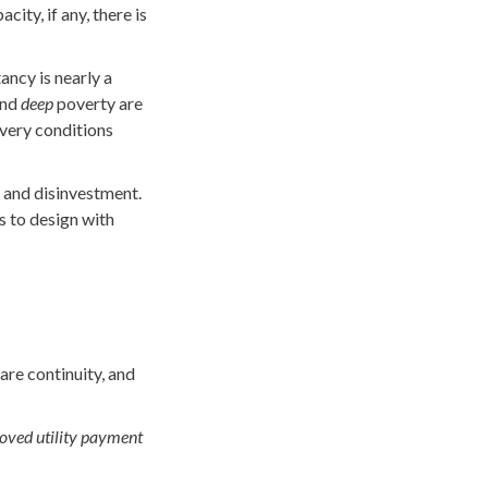
ity, if any, there is
ncy is nearly a
and
deep
poverty are
 very conditions
n and disinvestment.
s to design with
are continuity, and
roved utility payment