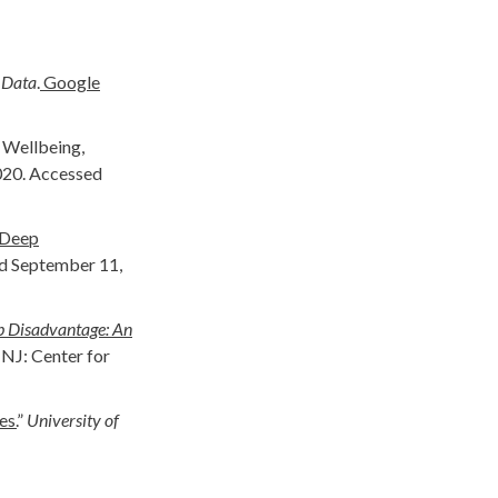
 Data
.
Google
d Wellbeing,
020. Accessed
 Deep
ed September 11,
 Disadvantage: An
 NJ: Center for
s.
”
University of