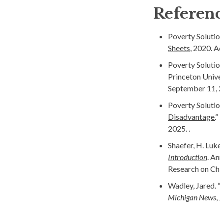
Referen
Poverty Solutio
Sheets
, 2020. 
Poverty Solutio
Princeton Univer
September 11, 
Poverty Solutio
Disadvantage.
”
2025. .
Shaefer, H. Luk
Introduction
. A
Research on Chi
Wadley, Jared. 
Michigan News
,