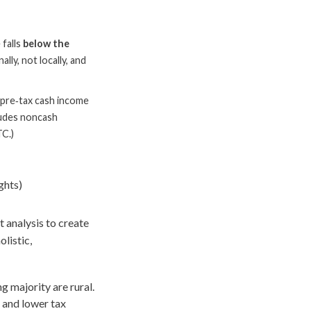
 falls
below the
lly, not locally, and
 pre‑tax cash income
cludes noncash
TC.)
ghts)
 analysis to create
olistic,
 majority are rural.
, and lower tax