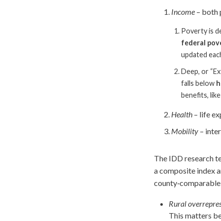
Income
– both 
Poverty is d
federal pov
updated each
Deep, or “Ex
falls below
h
benefits, li
Health
– life e
Mobility
– inte
The IDD research te
a composite index an
county‑comparable m
Rural overrepres
This matters be