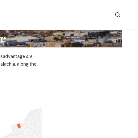
ge
disadvantage
are
alachia, along the