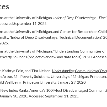
ces
ns at the University of Michigan.
Index of Deep Disadvantage—Final
Accessed September 11, 2025.
ns at the University of Michigan, and Center for Research on Chil
sity. “
Index of Deep Disadvantage: Technical Documentation.
” 2
2025.
ns at the University of Michigan. “
Understanding Communities of
Poverty Solutions
(project overview and data tools), 2020. Access
e, Kathryn Edin, and Tim Nelson.
Understanding Communities of Deep
nn Arbor, MI: Poverty Solutions, University of Michigan; Princeton,
ld Wellbeing, Princeton University, January 29, 2020.
“
New Index Ranks America’s 100 Most Disadvantaged Communitie
 January 30, 2020. Accessed September 11, 2025.