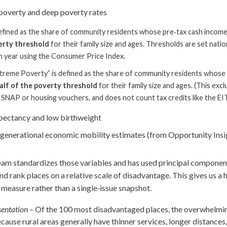
poverty and deep poverty rates
efined as the share of community residents whose pre‑tax cash income
erty threshold
for their family size and ages. Thresholds are set nationa
 year using the Consumer Price Index.
treme Poverty” is defined as the share of community residents whose
alf of the poverty threshold
for their family size and ages. (This ex
ke SNAP or housing vouchers, and does not count tax credits like the EI
xpectancy and low birthweight
rgenerational economic mobility estimates (from Opportunity Insi
am standardizes those variables and has used principal component
d rank places on a relative scale of disadvantage. This gives us a h
easure rather than a single‑issue snapshot.
entation –
Of the 100 most disadvantaged places, the overwhelming
cause rural areas generally have thinner services, longer distances