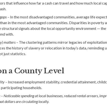
ors that influence how far a cash can travel and how much local capac
ash.
gaps –
In the most disadvantaged communities, average life expecta
than in the most advantaged communities. Disparities in poverty 
e structural signals about the local opportunity environment — the
end with.
ry) matters –
The clustering patterns mirror legacies of exploitatio
es the history of slavery or relocation in today’s data, reminding u
t just statistics.
on a County Level
ity –
Increased employment stability, credential attainment, childc
 participating households.
 –
Noticeable spending at local businesses, reduced rental arrears, imp
at dollars are circulating locally.