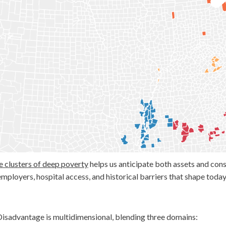
Blog
Subscribe
Help Out
e clusters of deep poverty
helps us anticipate both assets and cons
employers, hospital access, and historical barriers that shape tod
isadvantage is multidimensional, blending three domains: