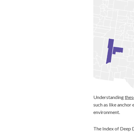
Understanding
thes
such as like anchor 
environment.
The Index of Deep D