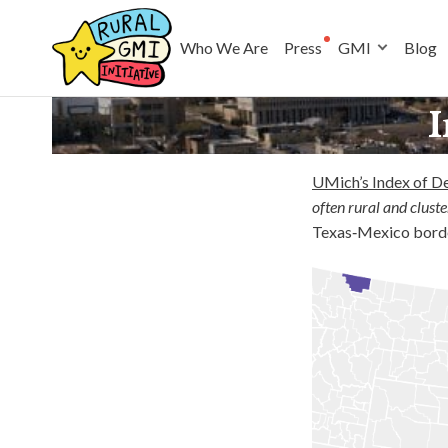
Who We Are
Press
GMI
Blog
I
UMich’s Index of D
often rural and cluste
Texas‑Mexico border,