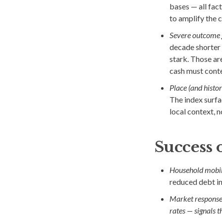
bases — all fact
to amplify the c
Severe outcome 
decade shorter 
stark. Those ar
cash must cont
Place (and histo
The index surfac
local context, no
Success 
Household mobil
reduced debt in
Market response
rates — signals th