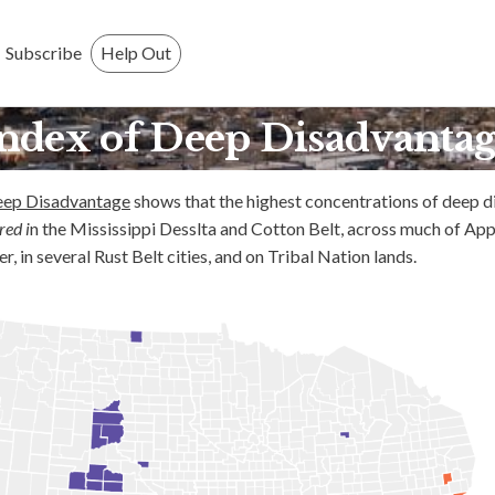
Who We Are
Subscribe
Help Out
Press
ndex of Deep Disadvanta
GMI
eep Disadvantage
shows that the highest concentrations of deep 
What is GMI?
red i
n the Mississippi Desslta and Cotton Belt, across much of App
 in several Rust Belt cities, and on Tribal Nation lands.
Why GMI?
FAQ
History
Research