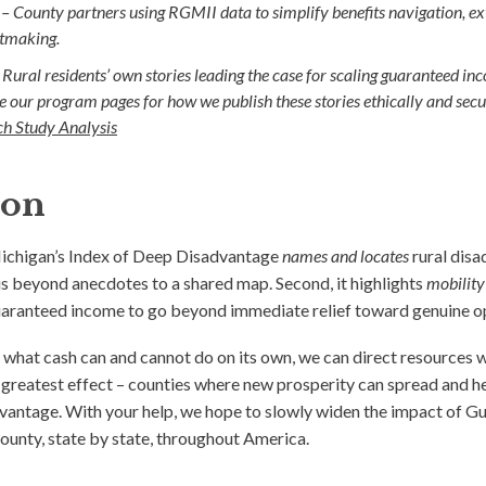
 –
County partners using RGMII data to simplify benefits navigation, ext
ntmaking.
Rural residents’ own stories leading the case for scaling guaranteed in
see our program pages for how we publish these stories ethically and secu
h Study Analysis
ion
Michigan’s Index of Deep Disadvantage
names and locates
rural dis
us beyond anecdotes to a shared map. Second, it highlights
mobility
uaranteed income to go beyond immediate relief toward genuine o
 what cash can and cannot do on its own, we can direct resources 
e greatest effect – counties where new prosperity can spread and h
dvantage. With your help, we hope to slowly widen the impact of
ounty, state by state, throughout America.