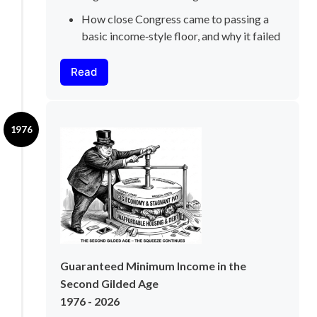
How close Congress came to passing a 
basic income‑style floor, and why it failed
Read
1976
Guaranteed Minimum Income in the 
Second Gilded Age
1976 - 2026