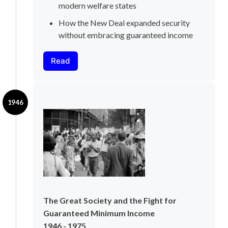
modern welfare states
How the New Deal expanded security 
without embracing guaranteed income
Read
1946
The Great Society and the Fight for 
Guaranteed Minimum Income
1946 - 1975