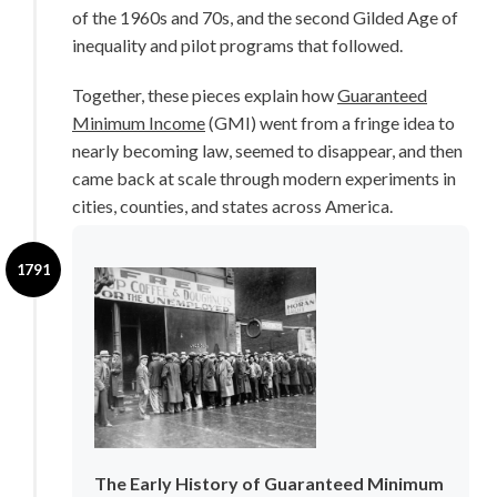
of the 1960s and 70s, and the second Gilded Age of
Blog
inequality and pilot programs that followed.
Subscribe
Together, these pieces explain how
Guaranteed
Minimum Income
(GMI) went from a fringe idea to
Help Out
nearly becoming law, seemed to disappear, and then
came back at scale through modern experiments in
cities, counties, and states across America.
1791
The Early History of Guaranteed Minimum 