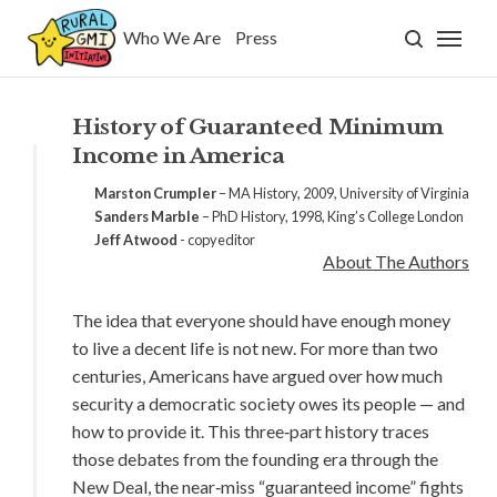
Who We Are
Press
Who We Are
Press
History of Guaranteed Minimum
Income in America
GMI
Marston Crumpler
– MA History, 2009, University of Virginia
Sanders Marble
– PhD History, 1998, King’s College London
What is GMI?
Jeff Atwood
- copyeditor
About The Authors
Why GMI?
The idea that everyone should have enough money
FAQ
to live a decent life is not new. For more than two
centuries, Americans have argued over how much
security a democratic society owes its people — and
History
how to provide it. This three‑part history traces
those debates from the founding era through the
Research
New Deal, the near‑miss “guaranteed income” fights