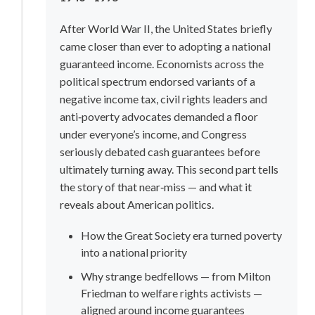
After World War II, the United States briefly 
came closer than ever to adopting a national 
guaranteed income. Economists across the 
political spectrum endorsed variants of a 
negative income tax, civil rights leaders and 
anti‑poverty advocates demanded a floor 
under everyone’s income, and Congress 
seriously debated cash guarantees before 
ultimately turning away. This second part tells 
the story of that near‑miss — and what it 
reveals about American politics.
How the Great Society era turned poverty 
into a national priority
Why strange bedfellows — from Milton 
Friedman to welfare rights activists — 
aligned around income guarantees