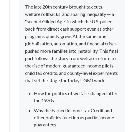
The late 20th century brought tax cuts, 
welfare rollbacks, and soaring inequality — a 
“second Gilded Age” in which the U.S. pulled 
back from direct cash support even as other 
programs quietly grew. At the same time, 
globalization, automation, and financial crises 
pushed more families into instability. This final 
part follows the story from welfare reform to 
the rise of modern guaranteed income pilots, 
child tax credits, and county‑level experiments 
that set the stage for today’s GMI work.
How the politics of welfare changed after 
the 1970s
Why the Earned Income Tax Credit and 
other policies function as partial income 
guarantees