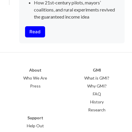
How 21st‑century pilots, mayors’ 
coalitions, and rural experiments revived 
the guaranteed income idea
Read
About
GMI
Who We Are
What is GMI?
Press
Why GMI?
FAQ
History
Research
Support
Help Out