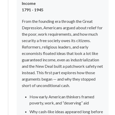
Income
1791 - 1945
From the founding era through the Great 
Depression, Americans argued about relief for 
the poor, work requirements, and how much 
security a free society owes its citizens. 
Reformers, religious leaders, and early 
economists floated ideas that look a lot like 
guaranteed income, even as industrialization 
and the New Deal built a patchwork safety net 
instead. This first part explores how those 
arguments began — and why they stopped 
short of unconditional cash.
How early American thinkers framed 
poverty, work, and “deserving” aid
Why cash‑like ideas appeared long before 