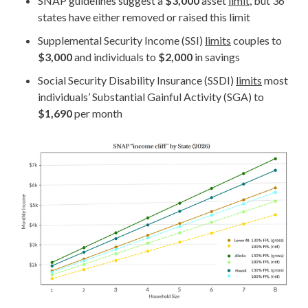
SNAP guidelines suggest a
$3,000
asset
limit
, but 36
states have either removed or raised this limit
Supplemental Security Income (SSI)
limits
couples to
$3,000
and individuals to
$2,000
in savings
Social Security Disability Insurance (SSDI)
limits
most
individuals’ Substantial Gainful Activity (SGA) to
$1,690
per month