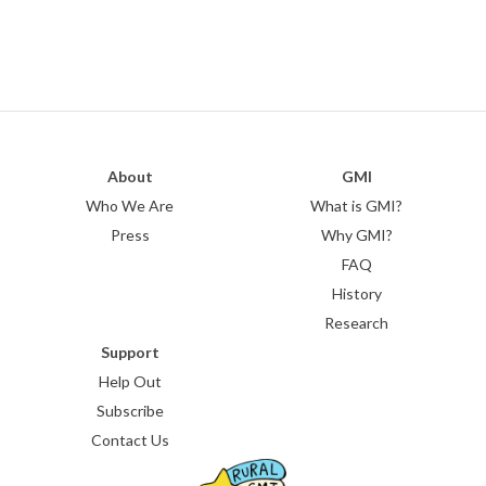
About
GMI
Who We Are
What is GMI?
Press
Why GMI?
FAQ
History
Research
Support
Help Out
Subscribe
Contact Us