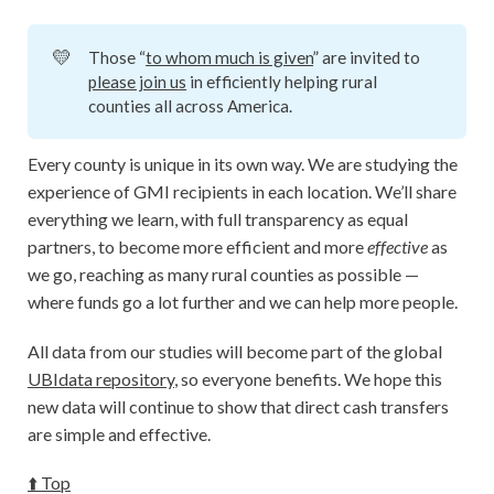
💛
Those “
to whom much is given
” are invited to
please join us
in efficiently helping rural
counties all across America.
Every county is unique in its own way. We are studying the
experience of GMI recipients in each location. We’ll share
everything we learn, with full transparency as equal
partners, to become more efficient and more
effective
as
we go, reaching as many rural counties as possible —
where funds go a lot further and we can help more people.
All data from our studies will become part of the global
UBIdata repository
, so everyone benefits. We hope this
new data will continue to show that direct cash transfers
are simple and effective.
⬆️ Top