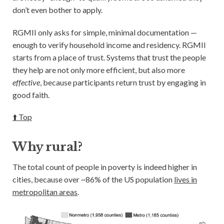
don’t even bother to apply.
RGMII only asks for simple, minimal documentation —
enough to verify household income and residency. RGMII
starts from a place of trust. Systems that trust the people
they help are not only more efficient, but also more
effective
, because participants return trust by engaging in
good faith.
⬆️ Top
Why rural?
The total count of people in poverty is indeed higher in
cities, because over ~86% of the US population
lives in
metropolitan areas
.