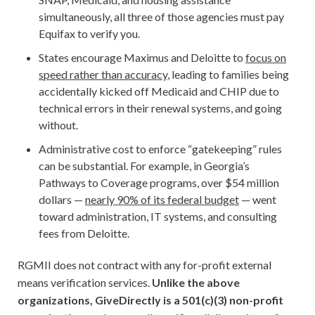
simultaneously, all three of those agencies must pay
Equifax to verify you.
States encourage Maximus and Deloitte to
focus on
speed rather than accuracy
, leading to families being
accidentally kicked off Medicaid and CHIP due to
technical errors in their renewal systems, and going
without.
Administrative cost to enforce “gatekeeping” rules
can be substantial. For example, in Georgia’s
Pathways to Coverage programs, over $54 million
dollars —
nearly 90% of its federal budget
— went
toward administration, IT systems, and consulting
fees from Deloitte.
RGMII does not contract with any for-profit external
means verification services.
Unlike the above
organizations, GiveDirectly is a 501(c)(3) non-profit