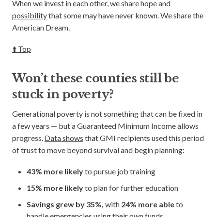
When we invest in each other, we share
hope and
possibility
that some may have never known. We share the
American Dream.
⬆️ Top
Won’t these counties still be
stuck in poverty?
Generational poverty is not something that can be fixed in
a few years — but a Guaranteed Minimum Income allows
progress.
Data shows
that GMI recipients used this period
of trust to move beyond survival and begin planning:
43% more likely
to pursue
job training
15% more likely
to plan for
further education
Savings grew by 35%,
with
24% more able
to
handle emergencies using their own funds