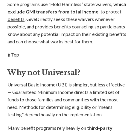
Some programs use “Hold Harmless” state waivers
, which
exclude GMI transfers from total income,
to protect
benefits
. GiveDirectly seeks these waivers whenever
possible, and provides benefits counseling so participants
know about any potential impact on their existing benefits
and can choose what works best for them.
⬆️ Top
Why not Universal?
Universal Basic Income (UBI) is simpler, but less effective
— Guaranteed Minimum Income directs a limited set of
funds to those families and communities with the most
need. Methods for determining eligibility or “means
testing” depend heavily on the implementation.
Many benefit programs rely heavily on
third-party