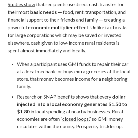
Studies show
that recipients use direct cash transfer for
their most
basic needs
— food, rent, transportation, and
financial support to their friends and family — creating a
powerful
economic multiplier effect
. Unlike tax breaks
for large corporations which may be saved or invested
elsewhere, cash given to low-income rural residents is
spent almost immediately and locally.
When a participant uses GMI funds to repair their car
at a local mechanic or buys extra groceries at the local
store, that money becomes income for a neighboring
family.
Research on SNAP benefits
shows that every
dollar
injected into a local economy generates $1.50 to
$1.80
in local spending at nearby businesses. Rural
economies are often “
closed loops
,” so GMI money
circulates within the county. Prosperity trickles up.