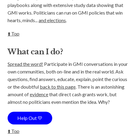
playbooks along with extensive study data showing that
GMI works. Politicians can run on GMI policies that win
hearts, minds...
and elections
.
⬆️ Top
What can I do?
Spread the word!
Participate in GMI conversations in your
own communities, both on-line and in the real world. Ask
questions, find answers, educate, explain, point the curious
or the doubtful
back to this page
. There is an astonishing
amount of
evidence
that direct cash grants work, but
almost no politicians even mention the idea. Why?
Help Out 💛
⬆️ Top