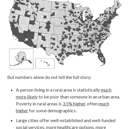
But numbers alone do not tell the full story:
A person living in a rural area is statistically
much
more likely
to be poor than someone in an urban area.
Poverty in rural areas is
3.5% higher
, often
much
higher
for some demographics.
Large cities offer well-established and well-funded
social services, more healthcare options, more