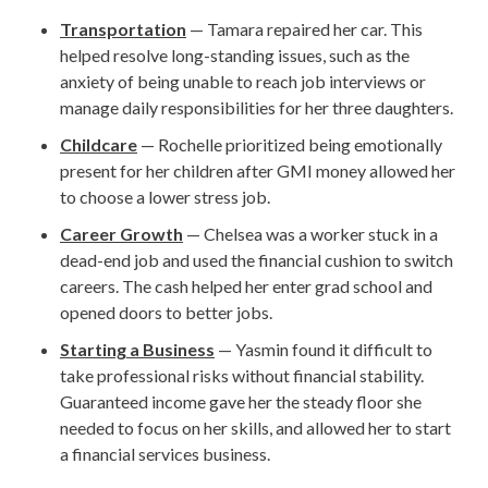
Transportation
— Tamara repaired her car. This
helped resolve long-standing issues, such as the
anxiety of being unable to reach job interviews or
manage daily responsibilities for her three daughters.
Childcare
— Rochelle prioritized being emotionally
present for her children after GMI money allowed her
to choose a lower stress job.
Career Growth
— Chelsea was a worker stuck in a
dead-end job and used the financial cushion to switch
careers. The cash helped her enter grad school and
opened doors to better jobs.
Starting a Business
— Yasmin found it difficult to
take professional risks without financial stability.
Guaranteed income gave her the steady floor she
needed to focus on her skills, and allowed her to start
a financial services business.