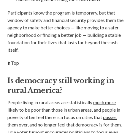
Participants know the program is temporary, but that
window of safety and financial security provides them the
agency to make better choices — like moving to a safer
neighborhood or finding a better job — building a stable
foundation for their lives that lasts far beyond the cash
itself.
⬆️ Top
Is democracy still working in
rural America?
People living in rural areas are statistically
much more
likely
to be poor than those in urban areas, and people in
poverty often feel there is a focus on cities that
passes
them over
, and no longer feel that democracy is for them.
Low voter turnout encourages politicians to focus even