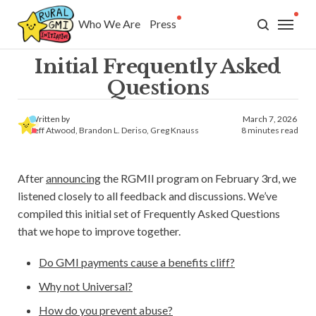
Who We Are
Press
Who We Are
Initial Frequently Asked
Press
Questions
GMI
Written by
March 7, 2026
Jeff Atwood
,
Brandon L. Deriso
,
Greg Knauss
8 minutes read
What is GMI?
After
announcing
the RGMII program on February 3rd, we
Why GMI?
listened closely to all feedback and discussions. We’ve
compiled this initial set of Frequently Asked Questions
FAQ
that we hope to improve together.
History
Do GMI payments cause a benefits cliff?
Why not Universal?
Research
How do you prevent abuse?