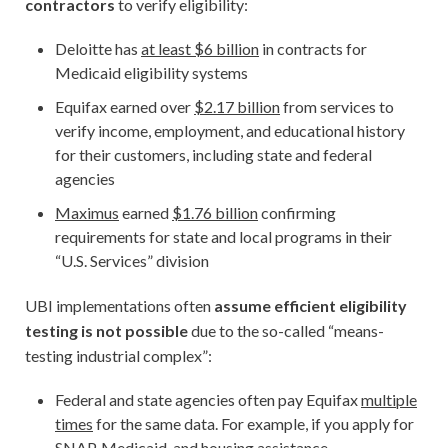
contractors
to verify eligibility:
Deloitte has
at least $6 billion
in contracts for
Medicaid eligibility systems
Equifax earned over
$2.17 billion
from services to
verify income, employment, and educational history
for their customers, including state and federal
agencies
Maximus
earned
$1.76 billion
confirming
requirements for state and local programs in their
“U.S. Services” division
UBI implementations often
assume efficient eligibility
testing is not possible
due to the so-called “means-
testing industrial complex”:
Federal and state agencies often pay Equifax
multiple
times
for the same data. For example, if you apply for
SNAP, Medicaid, and housing assistance