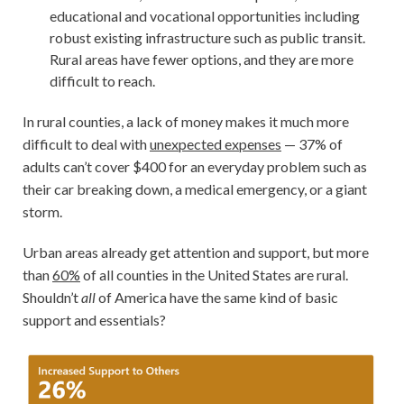
educational and vocational opportunities including
robust existing infrastructure such as public transit.
Rural areas have fewer options, and they are more
difficult to reach.
In rural counties, a lack of money makes it much more
difficult to deal with
unexpected expenses
— 37% of
adults can’t cover $400 for an everyday problem such as
their car breaking down, a medical emergency, or a giant
storm.
Urban areas already get attention and support, but more
than
60%
of all counties in the United States are rural.
Shouldn’t
all
of America have the same kind of basic
support and essentials?