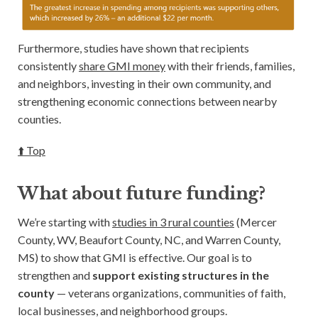
Furthermore, studies have shown that recipients
consistently
share GMI money
with their friends, families,
and neighbors, investing in their own community, and
strengthening economic connections between nearby
counties.
⬆️ Top
What about future funding?
We’re starting with
studies in 3 rural counties
(Mercer
County, WV, Beaufort County, NC, and Warren County,
MS) to show that GMI is effective. Our goal is to
strengthen and
support existing structures in the
county
— veterans organizations, communities of faith,
local businesses, and neighborhood groups.