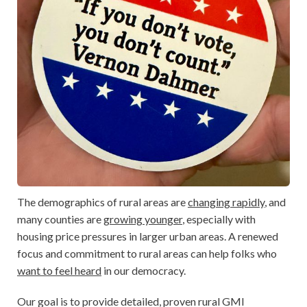
The demographics of rural areas are
changing rapidly
, and
many counties are
growing younger
, especially with
housing price pressures in larger urban areas. A renewed
focus and commitment to rural areas can help folks who
want to feel heard
in our democracy.
Our goal is to provide detailed, proven rural GMI