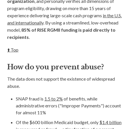
organization
, and personally verifies all dimensions of
program eligibility, drawing on more than 15 years of
experience delivering large-scale cash programs
in the U.S.
and internationally
. By using a streamlined, low-overhead
model,
85% of RISE RGMII funding is paid directly to
recipients
.
⬆️ Top
How do you prevent abuse?
The data does not support the existence of widespread
abuse.
SNAP fraud is
1.5 to 2%
of benefits, while
administrative errors ("Improper Payments") account
for almost 11%
Of the $600 billion Medicaid budget, only
$1.4 billion