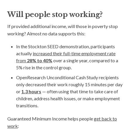
Will people stop working?
If provided additional income, will those in poverty stop
working? Almost no data supports this:
In the Stockton SEED demonstration, participants
actually
increased their full-time employment rate
from
28% to 40%
over a single year, compared to a
5% rise in the control group.
OpenResearch Unconditional Cash Study recipients
only decreased their work roughly 15 minutes per day
or
1.3 hours
— often using that time to take care of
children, address health issues, or make employment
transitions.
Guaranteed Minimum Income helps people
get back to
work
: