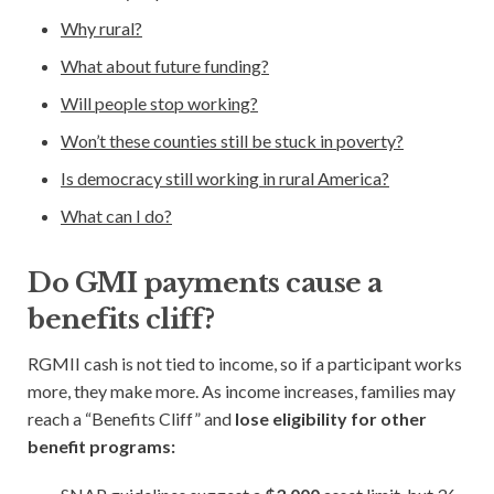
Why rural?
Blog
What about future funding?
Subscribe
Will people stop working?
Won’t these counties still be stuck in poverty?
Help Out
Is democracy still working in rural America?
What can I do?
Do GMI payments cause a
benefits cliff?
RGMII cash is not tied to income, so if a participant works
more, they make more. As income increases, families may
reach a “Benefits Cliff” and
lose eligibility for other
benefit programs: