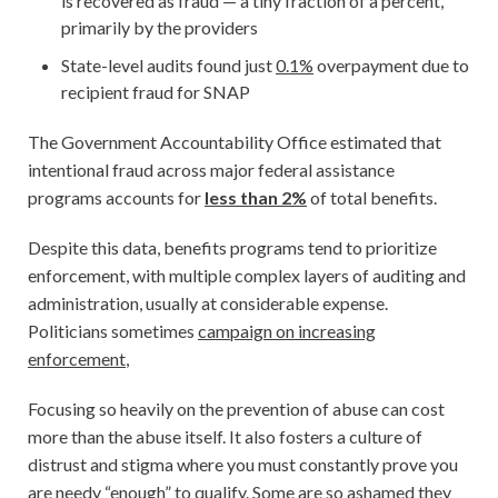
is recovered as fraud — a tiny fraction of a percent,
primarily by the providers
State-level audits found just
0.1%
overpayment due to
recipient fraud for SNAP
The Government Accountability Office estimated that
intentional fraud across major federal assistance
programs accounts for
less than 2%
of total benefits.
Despite this data, benefits programs tend to prioritize
enforcement, with multiple complex layers of auditing and
administration, usually at considerable expense.
Politicians sometimes
campaign on increasing
enforcement
,
Focusing so heavily on the prevention of abuse can cost
more than the abuse itself. It also fosters a culture of
distrust and stigma where you must constantly prove you
are needy “enough” to qualify. Some are so ashamed they