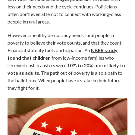
less on their needs and the cycle continues. Politicians
often don’t even attempt to connect with working-class
people in rural areas.
However, a healthy democracy needs rural people in
poverty to believe their vote counts, and that
they
count.
Financial stability fuels participation. An
NBER study
found that children
from low-income families who
received cash transfers were
10% to 20% more likely to
vote as adults
. The path out of poverty is also a path to
the ballot box. When people have a stake in their future,
they fight for it.