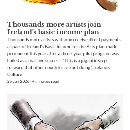
Thousands more artists join
Ireland’s basic income plan
Thousands more artists will soon receive direct payments
as part of Ireland’s Basic Income for the Arts plan, made
permanent this year after a three-year pilot program was
hailed as a massive success. “This is a gigantic step
forward that other countries are not doing,” Ireland’s
Culture
25 Jun 2026
⸱
4 minutes read