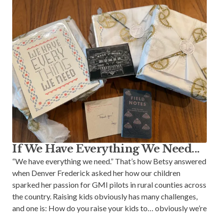
If We Have Everything We Need...
“We have everything we need.” That’s how Betsy answered
when Denver Frederick asked her how our children
sparked her passion for GMI pilots in rural counties across
the country. Raising kids obviously has many challenges,
and one is: How do you raise your kids to… obviously we’re