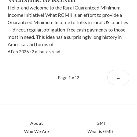
Hello, and welcome to the Rural Guaranteed Minimum
Income Initiative! What RGMII is an effort to provide a
Guaranteed Minimum Income to folks in rural US counties
— direct, regular, obligation-free cash payments to those
most in need. This idea has a surprisingly long history in
America, and forms of
6 Feb 2026
⸱
2 minutes read
Page 1 of 2
→
About
GMI
Who We Are
What is GMI?