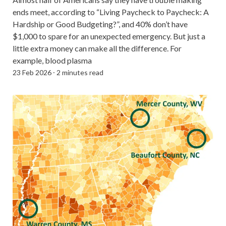
ends meet, according to “Living Paycheck to Paycheck: A
Hardship or Good Budgeting?”, and 40% don’t have
$1,000 to spare for an unexpected emergency. But just a
little extra money can make all the difference. For
example, blood plasma
23 Feb 2026
⸱
2 minutes read