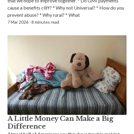
that we hope to improve together. * Do GMI payments
cause a benefits cliff? * Why not Universal? * How do you
prevent abuse? * Why rural? * What
7 Mar 2026
⸱
8 minutes read
A Little Money Can Make a Big
Difference
Almost half of Americans say they have trouble making