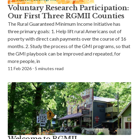
Voluntary Research Participation:
Our First Three RGMII Counties
The Rural Guaranteed Minimum Income Initiative has
three primary goals: 1. Help lift rural Americans out of
poverty with direct cash payments over the course of 16
months. 2. Study the process of the GMI programs, so that
the GMI playbook can be improved and repeated, for
more people, in
11 Feb 2026
⸱
5 minutes read
Welcome to RGMII