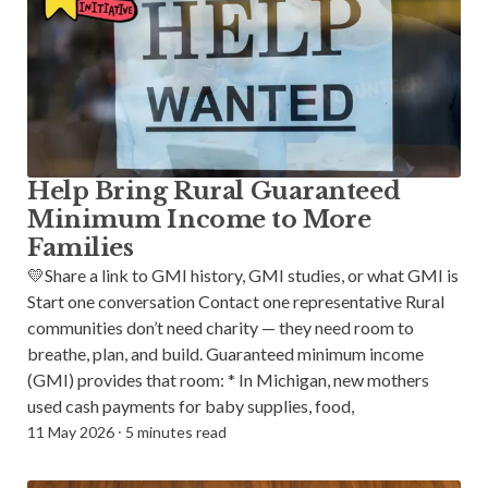
Help Bring Rural Guaranteed
Minimum Income to More
Families
💛Share a link to GMI history, GMI studies, or what GMI is
Start one conversation Contact one representative Rural
communities don’t need charity — they need room to
breathe, plan, and build. Guaranteed minimum income
(GMI) provides that room: * In Michigan, new mothers
used cash payments for baby supplies, food,
11 May 2026
⸱
5 minutes read