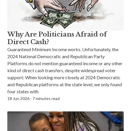
Why Are Politicians Afraid of
Direct Cash?
Guaranteed Minimum Income works. Unfortunately, the
2024 National Democratic and Republican Party
Platforms do not mention guaranteed income or any other
kind of direct cash transfers, despite widespread voter
support: When looking more closely at 2024 Democratic
and Republican platforms at the state level, we only found
four states with
18 Jun 2026
⸱
7 minutes read