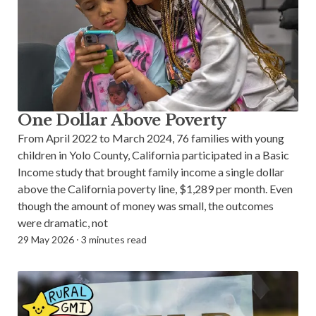
One Dollar Above Poverty
From April 2022 to March 2024, 76 families with young
children in Yolo County, California participated in a Basic
Income study that brought family income a single dollar
above the California poverty line, $1,289 per month. Even
though the amount of money was small, the outcomes
were dramatic, not
29 May 2026
⸱
3 minutes read