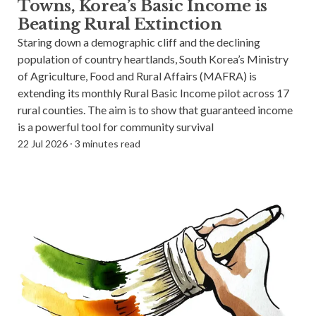
Towns, Korea’s Basic Income is
Blog
Beating Rural Extinction
Staring down a demographic cliff and the declining
Subscribe
population of country heartlands, South Korea’s Ministry
of Agriculture, Food and Rural Affairs (MAFRA) is
extending its monthly Rural Basic Income pilot across 17
Help Out
rural counties. The aim is to show that guaranteed income
is a powerful tool for community survival
22 Jul 2026
⸱
3 minutes read