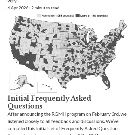
very
6 Apr 2026
⸱
2 minutes read
Initial Frequently Asked
Questions
After announcing the RGMII program on February 3rd, we
listened closely to all feedback and discussions. We’ve
compiled this initial set of Frequently Asked Questions